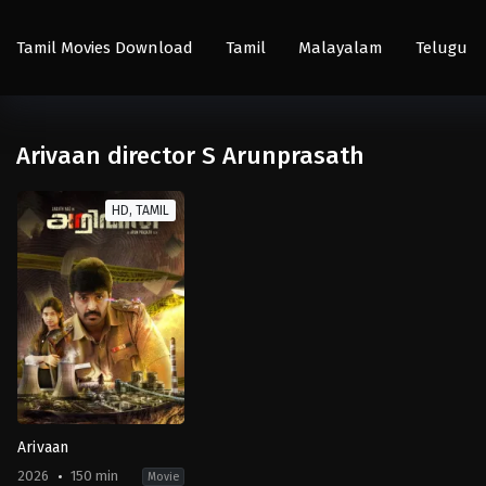
Tamil Movies Download
Tamil
Malayalam
Telugu
Arivaan director S Arunprasath
HD, TAMIL
Arivaan
2026
150 min
Movie