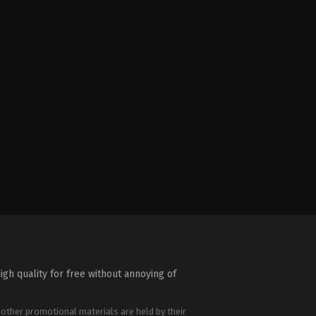
igh quality for free without annoying of
 other promotional materials are held by their