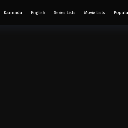
Kannada
English
Series Lists
Movie Lists
Popula