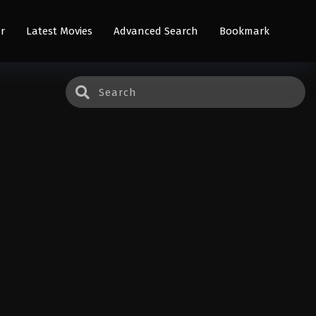
r
Latest Movies
Advanced Search
Bookmark