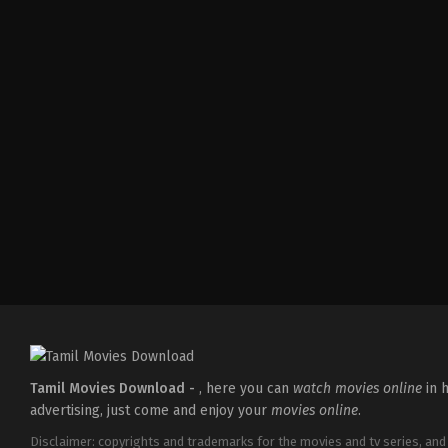
Thriller
IN
2026-
04-
10
S
Arunprasath
Tamil Movies Download -
, here you can
watch movies online
in h
advertising, just come and enjoy your
movies online
.
Disclaimer: copyrights and trademarks for the movies and tv series, and