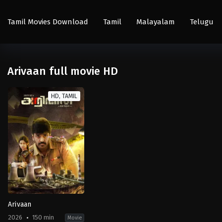
Tamil Movies Download
Tamil
Malayalam
Telugu
Arivaan full movie HD
HD, TAMIL
Arivaan
2026
150 min
Movie