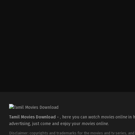
Thriller
IN
2026-
04-
10
S
Arunprasath
Tamil Movies Download -
, here you can
watch movies online
in h
advertising, just come and enjoy your
movies online
.
Disclaimer: copyrights and trademarks for the movies and tv series, and