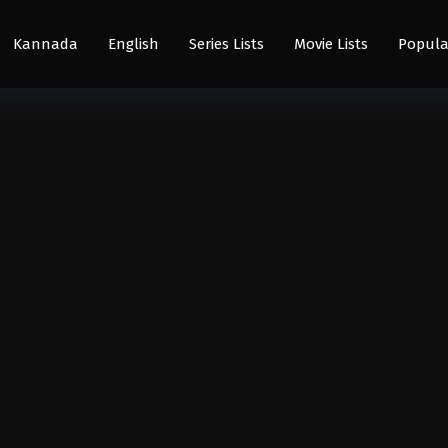
Kannada
English
Series Lists
Movie Lists
Popula