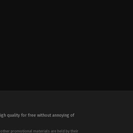
igh quality for free without annoying of
 other promotional materials are held by their