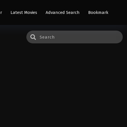
r
Latest Movies
Advanced Search
Bookmark