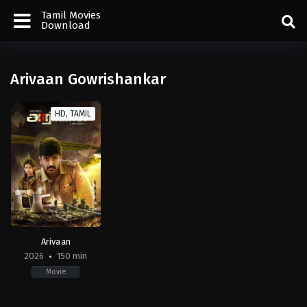
Tamil Movies
Download
Arivaan Gowrishankar
HD, TAMIL
Arivaan
2026
150 min
Movie