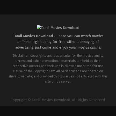
Thriller
IN
2026-
04-
10
S
Arunprasath
Tamil Movies Download -
, here you can
watch movies
online
in high quality for free without annoying of
advertising, just come and enjoy your
movies online
.
Disclaimer: copyrights and trademarks for the movies and tv
series, and other promotional materials are held by their
respective owners and their use is allowed under the fair use
clause of the Copyright Law. All Series Videos are hosted on
sharing website, and provided by 3rd parties not affiliated with this
site or it's server.
Copyright © Tamil Movies Download. All Rights Reserved.