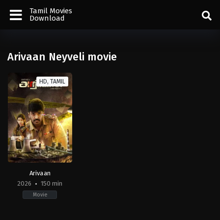
Tamil Movies
Download
Arivaan Neyveli movie
HD, TAMIL
Arivaan
2026
150 min
Movie