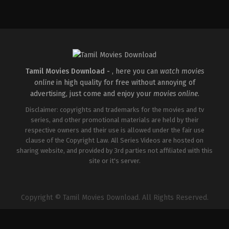
Thriller
IN
2026-
04-
10
S
Arunprasath
Tamil Movies Download -
, here you can
watch movies
online
in high quality for free without annoying of
advertising, just come and enjoy your
movies online
.
Disclaimer: copyrights and trademarks for the movies and tv
series, and other promotional materials are held by their
respective owners and their use is allowed under the fair use
clause of the Copyright Law. All Series Videos are hosted on
sharing website, and provided by 3rd parties not affiliated with this
site or it's server.
Copyright © Tamil Movies Download. All Rights Reserved.