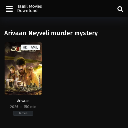
Tamil Movies
Download
Arivaan Neyveli murder mystery
HD, TAMIL
Arivaan
2026
150 min
Movie