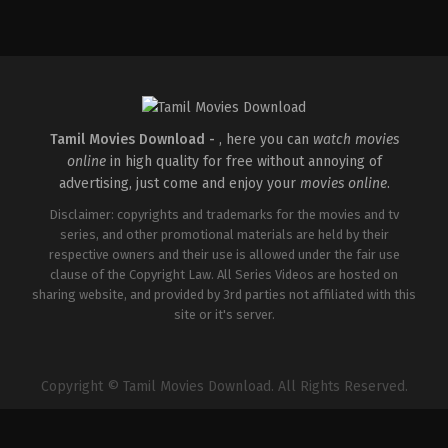
Thriller
IN
2026-
04-
10
S
Arunprasath
Tamil Movies Download -
, here you can
watch movies
online
in high quality for free without annoying of
advertising, just come and enjoy your
movies online
.
Disclaimer: copyrights and trademarks for the movies and tv
series, and other promotional materials are held by their
respective owners and their use is allowed under the fair use
clause of the Copyright Law. All Series Videos are hosted on
sharing website, and provided by 3rd parties not affiliated with this
site or it's server.
Copyright © Tamil Movies Download. All Rights Reserved.