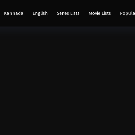
Kannada
English
Series Lists
Movie Lists
Popula