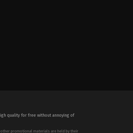
igh quality for free without annoying of
 other promotional materials are held by their