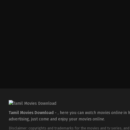
Thriller
IN
2026-
04-
10
S
Arunprasath
Tamil Movies Download -
, here you can
watch movies online
in h
advertising, just come and enjoy your
movies online
.
Disclaimer: copyrights and trademarks for the movies and tv series, and