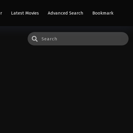
r
Latest Movies
Advanced Search
Bookmark