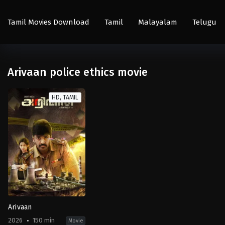
Tamil Movies Download
Tamil
Malayalam
Telugu
Arivaan police ethics movie
HD, TAMIL
Arivaan
2026
150 min
Movie