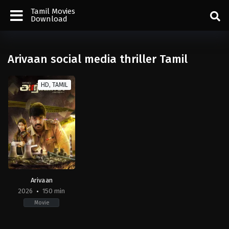
Tamil Movies
Download
Arivaan social media thriller Tamil
HD, TAMIL
Arivaan
2026
150 min
Movie