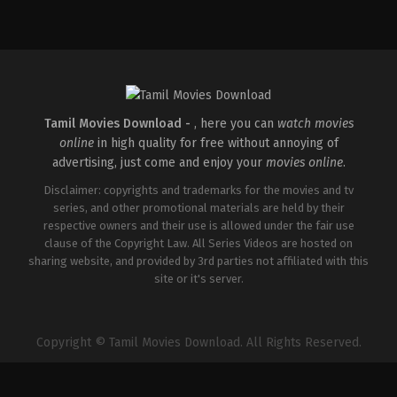
Thriller
IN
2026-
04-
10
S
Arunprasath
Tamil Movies Download -
, here you can
watch movies
online
in high quality for free without annoying of
advertising, just come and enjoy your
movies online
.
Disclaimer: copyrights and trademarks for the movies and tv
series, and other promotional materials are held by their
respective owners and their use is allowed under the fair use
clause of the Copyright Law. All Series Videos are hosted on
sharing website, and provided by 3rd parties not affiliated with this
site or it's server.
Copyright © Tamil Movies Download. All Rights Reserved.