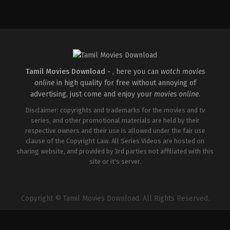
Thriller
IN
2026-
04-
10
S
Arunprasath
Tamil Movies Download -
, here you can
watch movies
online
in high quality for free without annoying of
advertising, just come and enjoy your
movies online
.
Disclaimer: copyrights and trademarks for the movies and tv
series, and other promotional materials are held by their
respective owners and their use is allowed under the fair use
clause of the Copyright Law. All Series Videos are hosted on
sharing website, and provided by 3rd parties not affiliated with this
site or it's server.
Copyright © Tamil Movies Download. All Rights Reserved.