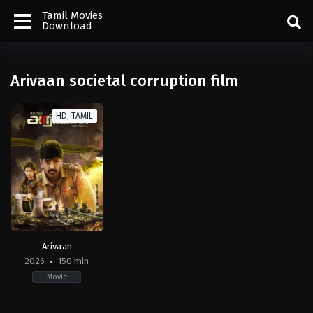
Tamil Movies
Download
Arivaan societal corruption film
HD, TAMIL
Arivaan
2026
150 min
Movie