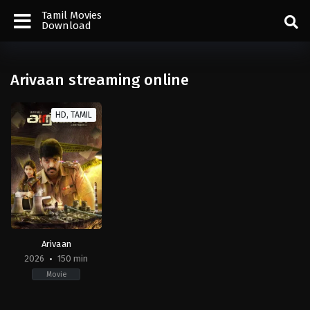
Tamil Movies
Download
Arivaan streaming online
HD, TAMIL
Arivaan
2026
150 min
Movie