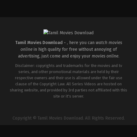
Thriller
IN
2026-
04-
10
S
Arunprasath
Tamil Movies Download -
, here you can
watch movies
online
in high quality for free without annoying of
advertising, just come and enjoy your
movies online
.
Disclaimer: copyrights and trademarks for the movies and tv
series, and other promotional materials are held by their
respective owners and their use is allowed under the fair use
clause of the Copyright Law. All Series Videos are hosted on
sharing website, and provided by 3rd parties not affiliated with this
site or it's server.
Copyright © Tamil Movies Download. All Rights Reserved.