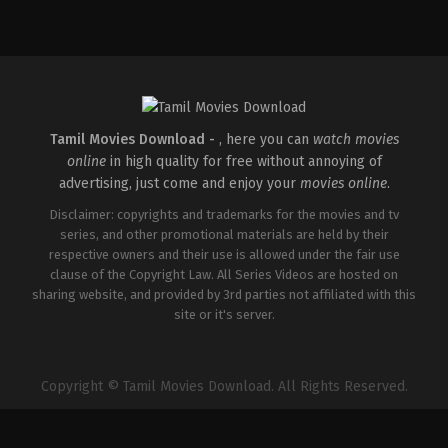
Thriller
IN
2026-
04-
10
S
Arunprasath
Tamil Movies Download -
, here you can
watch movies
online
in high quality for free without annoying of
advertising, just come and enjoy your
movies online
.
Disclaimer: copyrights and trademarks for the movies and tv
series, and other promotional materials are held by their
respective owners and their use is allowed under the fair use
clause of the Copyright Law. All Series Videos are hosted on
sharing website, and provided by 3rd parties not affiliated with this
site or it's server.
Copyright © Tamil Movies Download. All Rights Reserved.