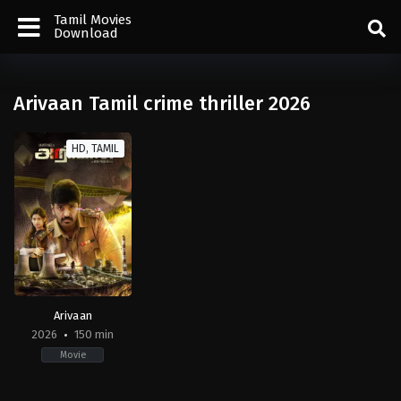
Tamil Movies
Download
Arivaan Tamil crime thriller 2026
HD, TAMIL
Arivaan
2026
150 min
Movie