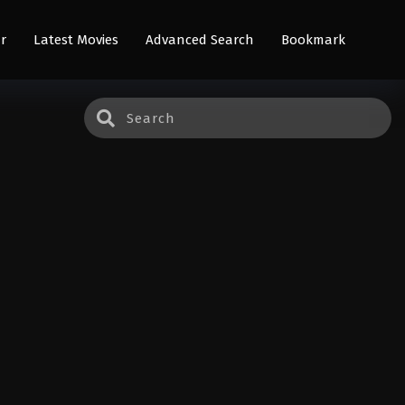
r
Latest Movies
Advanced Search
Bookmark