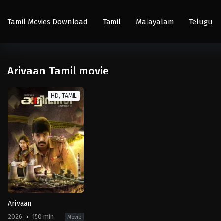
Tamil Movies Download
Tamil
Malayalam
Telugu
Arivaan Tamil movie
HD, TAMIL
Arivaan
2026
150 min
Movie