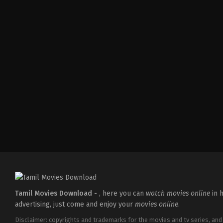
Thriller
IN
2026-
04-
10
S
Arunprasath
Tamil Movies Download -
, here you can
watch movies online
in h
advertising, just come and enjoy your
movies online
.
Disclaimer: copyrights and trademarks for the movies and tv series, and