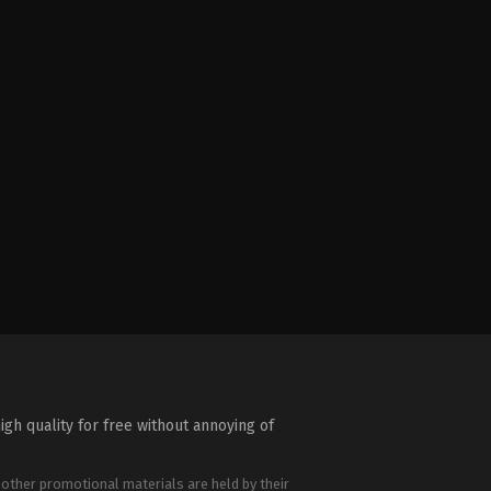
igh quality for free without annoying of
 other promotional materials are held by their