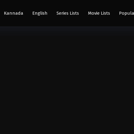
Kannada
English
Series Lists
Movie Lists
Popula