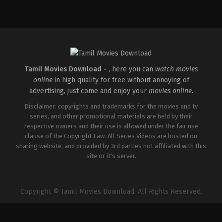
Drama
IN
2026-
02-
06
G.
Prajith
Tamil Movies Download -
, here you can
watch movies
online
in high quality for free without annoying of
advertising, just come and enjoy your
movies online
.
Disclaimer: copyrights and trademarks for the movies and tv
series, and other promotional materials are held by their
respective owners and their use is allowed under the fair use
clause of the Copyright Law. All Series Videos are hosted on
sharing website, and provided by 3rd parties not affiliated with this
site or it's server.
Copyright © Tamil Movies Download. All Rights Reserved.