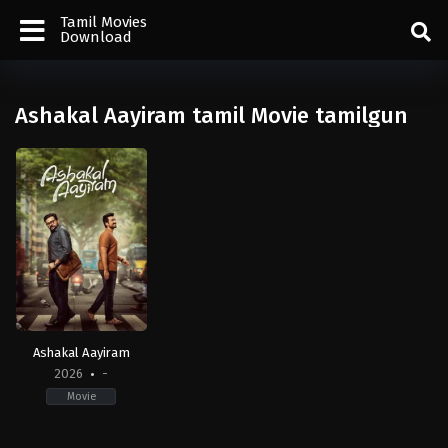
Tamil Movies
Download
Ashakal Aayiram tamil Movie tamilgun
Ashakal Aayiram
2026
-
Movie