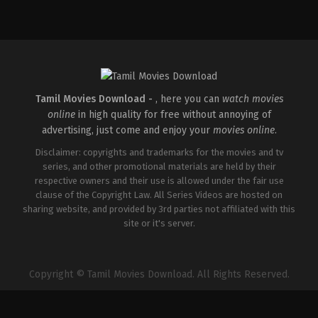
Drama
IN
2026-
02-
06
G.
Prajith
Tamil Movies Download -
, here you can
watch movies
online
in high quality for free without annoying of
advertising, just come and enjoy your
movies online
.
Disclaimer: copyrights and trademarks for the movies and tv
series, and other promotional materials are held by their
respective owners and their use is allowed under the fair use
clause of the Copyright Law. All Series Videos are hosted on
sharing website, and provided by 3rd parties not affiliated with this
site or it's server.
Copyright © Tamil Movies Download. All Rights Reserved.