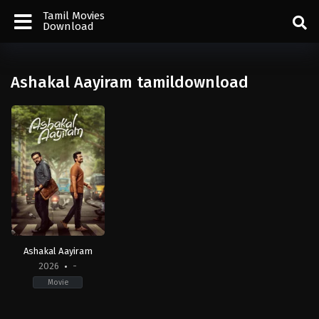
Tamil Movies
Download
Ashakal Aayiram tamildownload
Ashakal Aayiram
2026
-
Movie