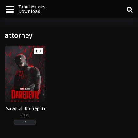
Tamil Movies
Download
attorney
HD
Daredevil: Born Again
2025
TV