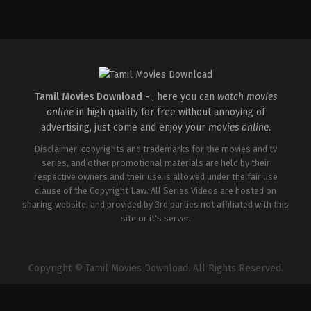
Action
&
Adventure
,
Crime
,
Drama
US
2025-
03-
04
Arty
Froushan
,
Ayelet
Zurer
,
Charlie
Tamil Movies Download -
, here you can
watch movies
Cox
,
Clark
online
in high quality for free without annoying of
Johnson
,
Deborah
Ann
advertising, just come and enjoy your
movies online
.
Woll
,
Genneya
Walton
,
Lili
Disclaimer: copyrights and trademarks for the movies and tv
Taylor
,
Margarita
series, and other promotional materials are held by their
Levieva
,
Matthew
respective owners and their use is allowed under the fair use
Lillard
,
Michael
Gandolfini
,
Nikki
clause of the Copyright Law. All Series Videos are hosted on
M.
sharing website, and provided by 3rd parties not affiliated with this
James
,
Tony
site or it's server.
Dalton
,
Vincent
D'Onofrio
,
Wilson
Bethel
,
Zabryna
Guevara
Copyright © Tamil Movies Download. All Rights Reserved.