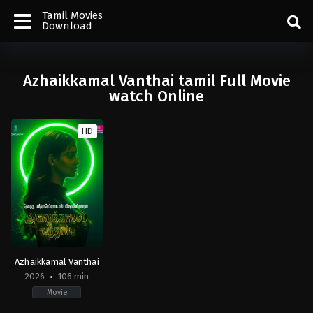
Tamil Movies
Download
Azhaikkamal Vanthai tamil Full Movie
watch Online
HD
Azhaikkamal Vanthai
2026
106 min
Movie