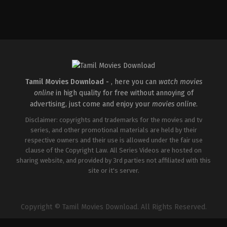
Tamil Movies Download -
, here you can
watch movies
online
in high quality for free without annoying of
advertising, just come and enjoy your
movies online
.
Disclaimer: copyrights and trademarks for the movies and tv
series, and other promotional materials are held by their
respective owners and their use is allowed under the fair use
clause of the Copyright Law. All Series Videos are hosted on
sharing website, and provided by 3rd parties not affiliated with this
site or it's server.
Copyright © Tamil Movies Download. All Rights Reserved.