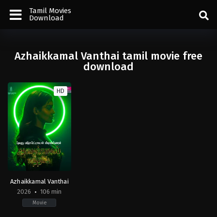
Tamil Movies
Download
Azhaikkamal Vanthai tamil movie free
download
HD
Azhaikkamal Vanthai
2026
106 min
Movie