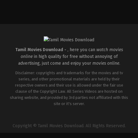
Tamil Movies Download -
, here you can
watch movies
online
in high quality for free without annoying of
advertising, just come and enjoy your
movies online
.
Disclaimer: copyrights and trademarks for the movies and tv
series, and other promotional materials are held by their
respective owners and their use is allowed under the fair use
clause of the Copyright Law. All Series Videos are hosted on
sharing website, and provided by 3rd parties not affiliated with this
site or it's server.
Copyright © Tamil Movies Download. All Rights Reserved.