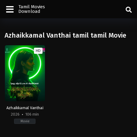
Tamil Movies
Download
Azhaikkamal Vanthai tamil tamil Movie
HD
Azhaikkamal Vanthai
2026
106 min
Movie