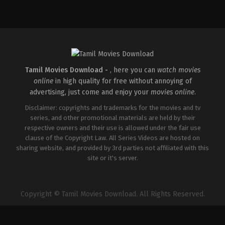
Tamil Movies Download -
, here you can
watch movies
online
in high quality for free without annoying of
advertising, just come and enjoy your
movies online
.
Disclaimer: copyrights and trademarks for the movies and tv
series, and other promotional materials are held by their
respective owners and their use is allowed under the fair use
clause of the Copyright Law. All Series Videos are hosted on
sharing website, and provided by 3rd parties not affiliated with this
site or it's server.
Copyright © Tamil Movies Download. All Rights Reserved.