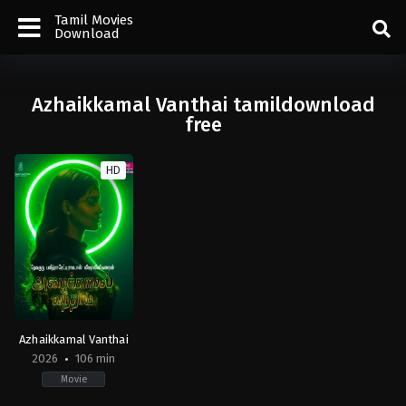
Tamil Movies
Download
Azhaikkamal Vanthai tamildownload
free
HD
Azhaikkamal Vanthai
2026
106 min
Movie