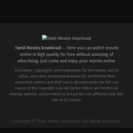
Tamil Movies Download -
, here you can
watch movies
online
in high quality for free without annoying of
advertising, just come and enjoy your
movies online
.
Disclaimer: copyrights and trademarks for the movies and tv
series, and other promotional materials are held by their
respective owners and their use is allowed under the fair use
clause of the Copyright Law. All Series Videos are hosted on
sharing website, and provided by 3rd parties not affiliated with this
site or it's server.
Copyright © Tamil Movies Download. All Rights Reserved.