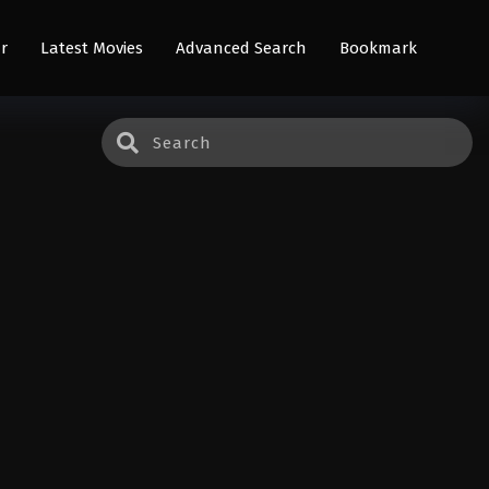
r
Latest Movies
Advanced Search
Bookmark