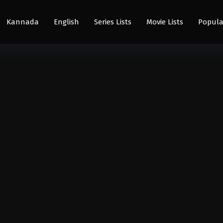
Kannada
English
Series Lists
Movie Lists
Popula