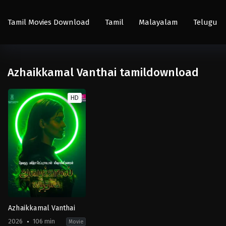
Tamil Movies Download
Tamil
Malayalam
Telugu
Azhaikkamal Vanthai tamildownload
HD
Azhaikkamal Vanthai
2026
106 min
Movie