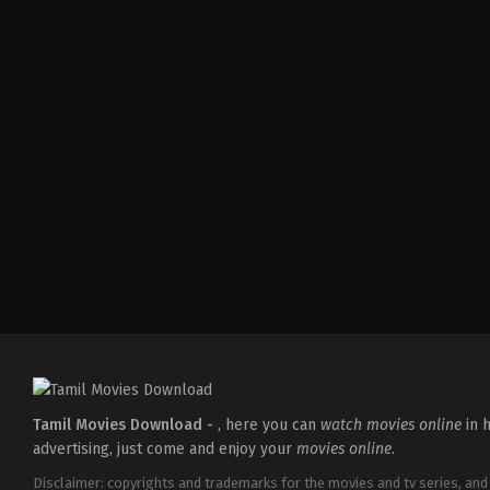
Tamil Movies Download -
, here you can
watch movies online
in h
advertising, just come and enjoy your
movies online
.
Disclaimer: copyrights and trademarks for the movies and tv series, and