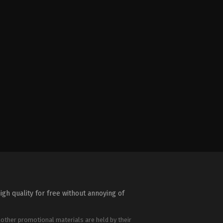
igh quality for free without annoying of
 other promotional materials are held by their