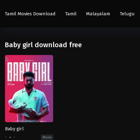
Tamil Movies Download
Tamil
Malayalam
Telugu
Baby girl download free
Baby girl
-
-
Movie