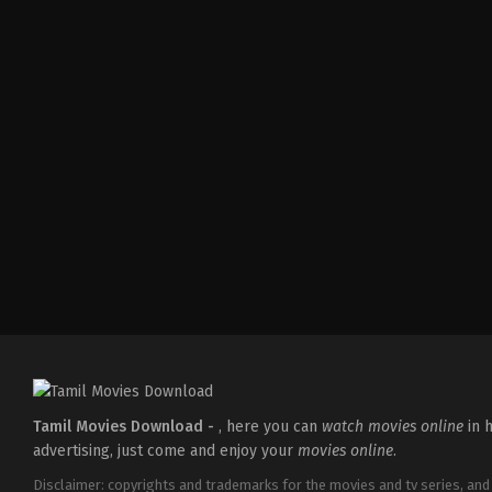
Tamil Movies Download -
, here you can
watch movies online
in h
advertising, just come and enjoy your
movies online
.
Disclaimer: copyrights and trademarks for the movies and tv series, and