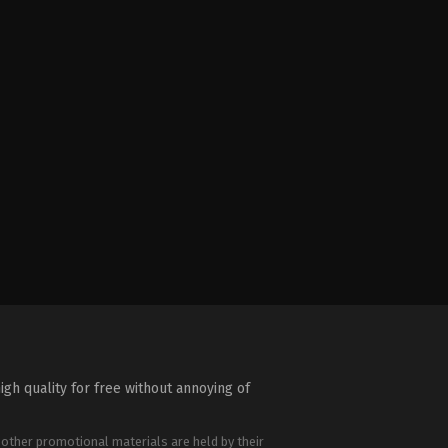
igh quality for free without annoying of
 other promotional materials are held by their