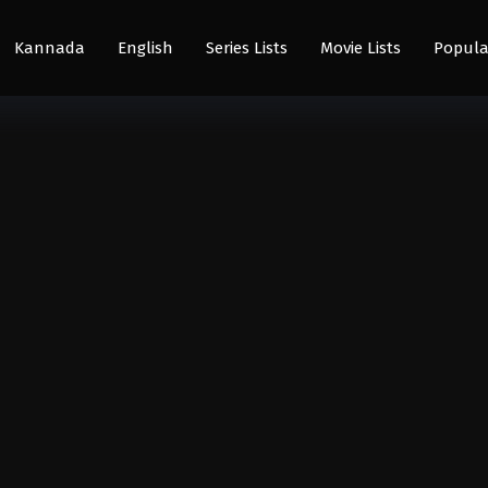
Kannada
English
Series Lists
Movie Lists
Popula