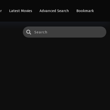
r
Latest Movies
Advanced Search
Bookmark