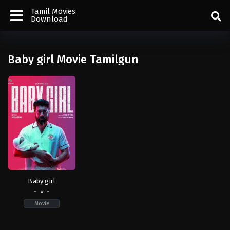
Tamil Movies
Download
Baby girl Movie Tamilgun
Baby girl
-
-
Movie