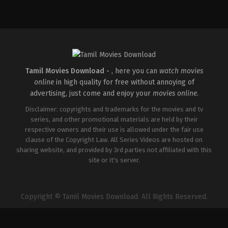
Tamil Movies Download -
, here you can
watch movies
online
in high quality for free without annoying of
advertising, just come and enjoy your
movies online
.
Disclaimer: copyrights and trademarks for the movies and tv
series, and other promotional materials are held by their
respective owners and their use is allowed under the fair use
clause of the Copyright Law. All Series Videos are hosted on
sharing website, and provided by 3rd parties not affiliated with this
site or it's server.
Copyright © Tamil Movies Download. All Rights Reserved.