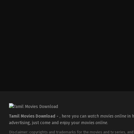
Action
,
Drama
IN
2026-
04-
17
Ramesh
Tamil Movies Download -
, here you can
watch movies online
in h
advertising, just come and enjoy your
movies online
.
Disclaimer: copyrights and trademarks for the movies and tv series, and