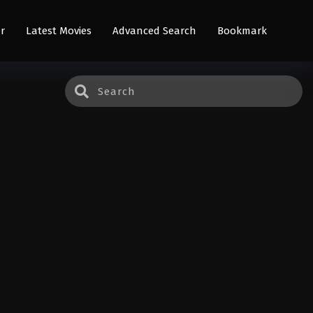
r
Latest Movies
Advanced Search
Bookmark