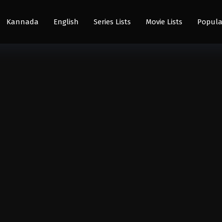
Kannada
English
Series Lists
Movie Lists
Popula