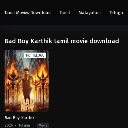
Tamil Movies Download
Tamil
Malayalam
Telugu
Bad Boy Karthik tamil movie download
HD, TELUGU
Bad Boy Karthik
2026
141 min
Movie