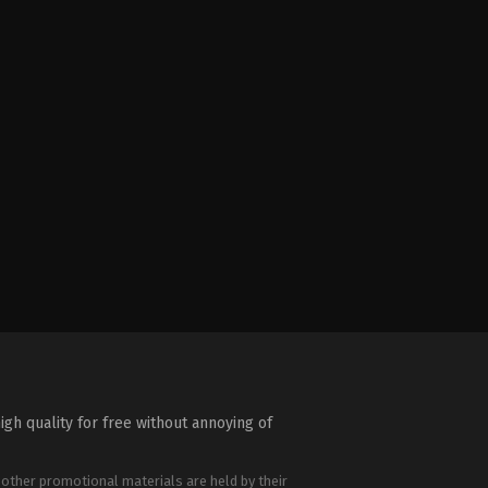
igh quality for free without annoying of
 other promotional materials are held by their