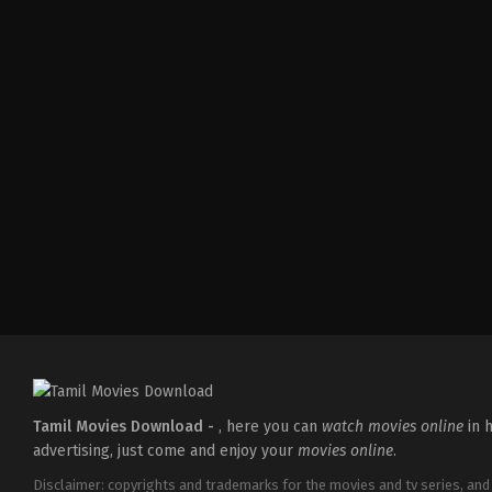
Action
,
Drama
IN
2026-
04-
17
Ramesh
Tamil Movies Download -
, here you can
watch movies online
in h
advertising, just come and enjoy your
movies online
.
Disclaimer: copyrights and trademarks for the movies and tv series, and