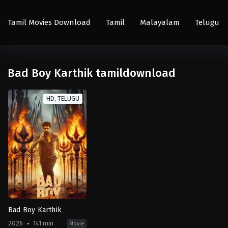
Tamil Movies Download
Tamil
Malayalam
Telugu
Bad Boy Karthik tamildownload
HD, TELUGU
Bad Boy Karthik
2026
141 min
Movie