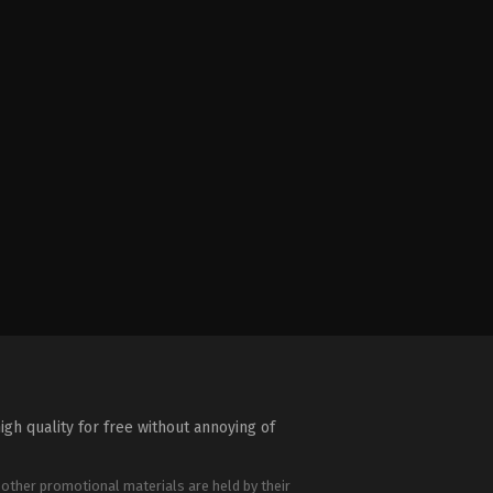
igh quality for free without annoying of
 other promotional materials are held by their