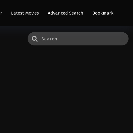
r
Latest Movies
Advanced Search
Bookmark