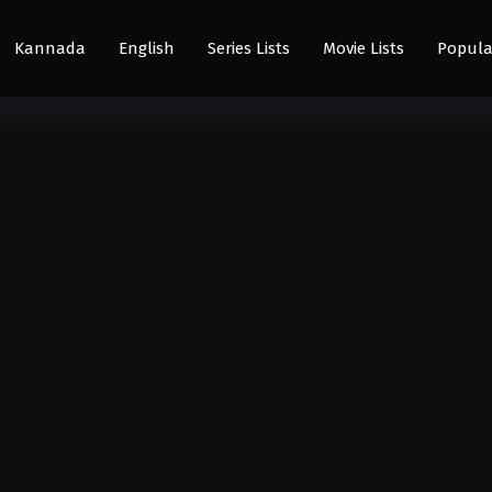
Kannada
English
Series Lists
Movie Lists
Popula