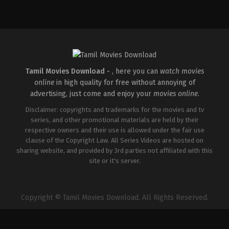
Action
,
Drama
IN
2026-
04-
17
Ramesh
Tamil Movies Download -
, here you can
watch movies
online
in high quality for free without annoying of
advertising, just come and enjoy your
movies online
.
Disclaimer: copyrights and trademarks for the movies and tv
series, and other promotional materials are held by their
respective owners and their use is allowed under the fair use
clause of the Copyright Law. All Series Videos are hosted on
sharing website, and provided by 3rd parties not affiliated with this
site or it's server.
Copyright © Tamil Movies Download. All Rights Reserved.