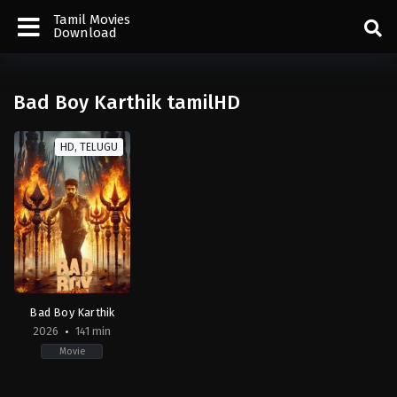
Tamil Movies
Download
Bad Boy Karthik tamilHD
HD, TELUGU
Bad Boy Karthik
2026
141 min
Movie