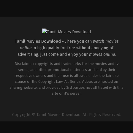
Drama
,
Romance
IN
2026-
03-
26
Sathish
Javvaji
Tamil Movies Download -
, here you can
watch movies
online
in high quality for free without annoying of
advertising, just come and enjoy your
movies online
.
Disclaimer: copyrights and trademarks for the movies and tv
series, and other promotional materials are held by their
respective owners and their use is allowed under the fair use
clause of the Copyright Law. All Series Videos are hosted on
sharing website, and provided by 3rd parties not affiliated with this
site or it's server.
Copyright © Tamil Movies Download. All Rights Reserved.