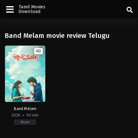
Tamil Movies
Download
Band Melam movie review Telugu
HD
Band Melam
2026
141 min
Movie