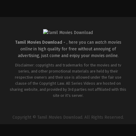
Drama
,
Romance
IN
2026-
03-
26
Sathish
Javvaji
Tamil Movies Download -
, here you can
watch movies
online
in high quality for free without annoying of
advertising, just come and enjoy your
movies online
.
Disclaimer: copyrights and trademarks for the movies and tv
series, and other promotional materials are held by their
respective owners and their use is allowed under the fair use
clause of the Copyright Law. All Series Videos are hosted on
sharing website, and provided by 3rd parties not affiliated with this
site or it's server.
Copyright © Tamil Movies Download. All Rights Reserved.