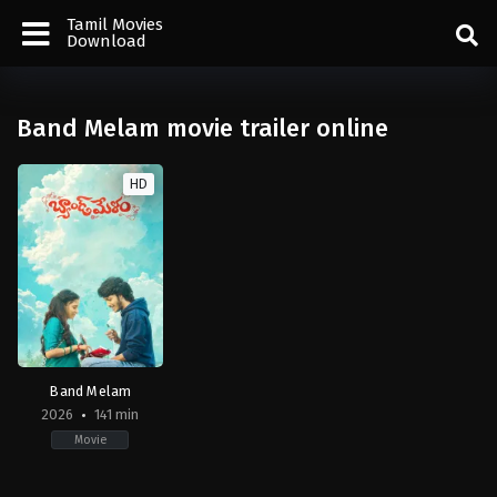
Tamil Movies
Download
Band Melam movie trailer online
HD
Band Melam
2026
141 min
Movie