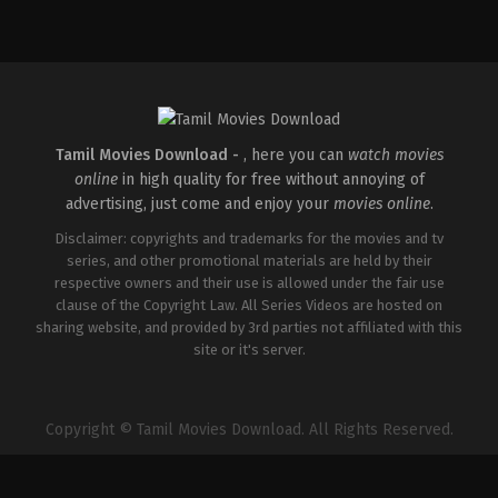
Drama
,
Romance
IN
2026-
03-
26
Sathish
Javvaji
Tamil Movies Download -
, here you can
watch movies
online
in high quality for free without annoying of
advertising, just come and enjoy your
movies online
.
Disclaimer: copyrights and trademarks for the movies and tv
series, and other promotional materials are held by their
respective owners and their use is allowed under the fair use
clause of the Copyright Law. All Series Videos are hosted on
sharing website, and provided by 3rd parties not affiliated with this
site or it's server.
Copyright © Tamil Movies Download. All Rights Reserved.