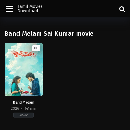
Tamil Movies
Download
Band Melam Sai Kumar movie
HD
Band Melam
2026
141 min
Movie