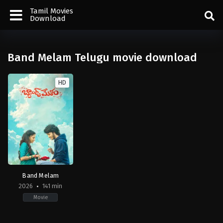
Tamil Movies
Download
Band Melam Telugu movie download
HD
Band Melam
2026
141 min
Movie