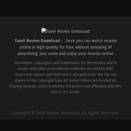
Drama
,
Romance
IN
2026-
03-
26
Sathish
Javvaji
Tamil Movies Download -
, here you can
watch movies
online
in high quality for free without annoying of
advertising, just come and enjoy your
movies online
.
Disclaimer: copyrights and trademarks for the movies and tv
series, and other promotional materials are held by their
respective owners and their use is allowed under the fair use
clause of the Copyright Law. All Series Videos are hosted on
sharing website, and provided by 3rd parties not affiliated with this
site or it's server.
Copyright © Tamil Movies Download. All Rights Reserved.