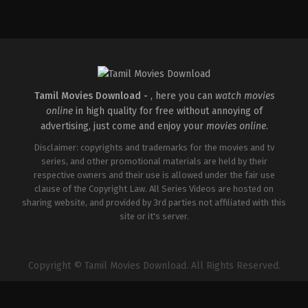
Crime
,
Thriller
IN
2026-
04-
30
Vignesh
Raja
Tamil Movies Download -
, here you can
watch movies
online
in high quality for free without annoying of
advertising, just come and enjoy your
movies online
.
Disclaimer: copyrights and trademarks for the movies and tv
series, and other promotional materials are held by their
respective owners and their use is allowed under the fair use
clause of the Copyright Law. All Series Videos are hosted on
sharing website, and provided by 3rd parties not affiliated with this
site or it's server.
Copyright © Tamil Movies Download. All Rights Reserved.