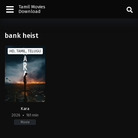
Tamil Movies
Download
bank heist
HD, TAMIL, TELUGU
Kara
2026
161 min
Movie