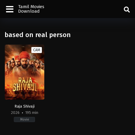
Tamil Movies
Download
based on real person
CAM
Raja Shivaji
2026
195 min
Movie