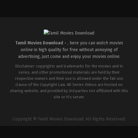
Action
,
Drama
,
History
IN
2026-
05-
01
Riteish
Deshmukh
Tamil Movies Download -
, here you can
watch movies
online
in high quality for free without annoying of
advertising, just come and enjoy your
movies online
.
Disclaimer: copyrights and trademarks for the movies and tv
series, and other promotional materials are held by their
respective owners and their use is allowed under the fair use
clause of the Copyright Law. All Series Videos are hosted on
sharing website, and provided by 3rd parties not affiliated with this
site or it's server.
Copyright © Tamil Movies Download. All Rights Reserved.