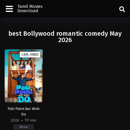
Tamil Movies
Download
best Bollywood romantic comedy May
2026
CAM, HINDI
Pati Patni Aur Woh
Do
2026
117 min
Movie