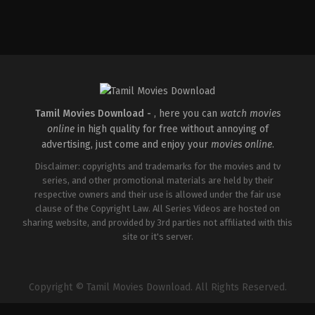
Comedy
IN
2026-
05-
15
Mudassar
Aziz
Tamil Movies Download -
, here you can
watch movies
online
in high quality for free without annoying of
advertising, just come and enjoy your
movies online
.
Disclaimer: copyrights and trademarks for the movies and tv
series, and other promotional materials are held by their
respective owners and their use is allowed under the fair use
clause of the Copyright Law. All Series Videos are hosted on
sharing website, and provided by 3rd parties not affiliated with this
site or it's server.
Copyright © Tamil Movies Download. All Rights Reserved.