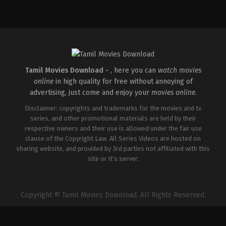
Action
,
Drama
,
Thriller
IN
2026-
05-
01
Mahesh
Narayanan
Tamil Movies Download -
, here you can
watch movies
online
in high quality for free without annoying of
advertising, just come and enjoy your
movies online
.
Disclaimer: copyrights and trademarks for the movies and tv
series, and other promotional materials are held by their
respective owners and their use is allowed under the fair use
clause of the Copyright Law. All Series Videos are hosted on
sharing website, and provided by 3rd parties not affiliated with this
site or it's server.
Copyright © Tamil Movies Download. All Rights Reserved.