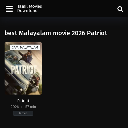
Tamil Movies
Download
best Malayalam movie 2026 Patriot
CAM, MALAYALAM
Patriot
2026
177 min
Movie