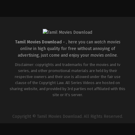
Comedy
,
Drama
,
Romance
IN
2026-
05-
08
Rathna
Kumar
Tamil Movies Download -
, here you can
watch movies
online
in high quality for free without annoying of
advertising, just come and enjoy your
movies online
.
Disclaimer: copyrights and trademarks for the movies and tv
series, and other promotional materials are held by their
respective owners and their use is allowed under the fair use
clause of the Copyright Law. All Series Videos are hosted on
sharing website, and provided by 3rd parties not affiliated with this
site or it's server.
Copyright © Tamil Movies Download. All Rights Reserved.