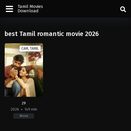
Tamil Movies
Download
best Tamil romantic movie 2026
CAM, TAMIL
29
2026
149 min
Movie