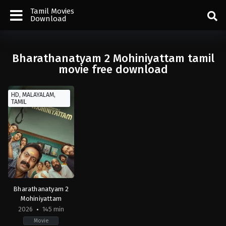
Tamil Movies
Download
Bharathanatyam 2 Mohiniyattam tamil
movie free download
HD, MALAYALAM,
TAMIL
Bharathanatyam 2
Mohiniyattam
2026
145 min
Movie