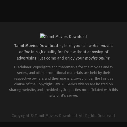
Comedy
,
Thriller
IN
2026-
04-
10
Krishnadas
Murali
Tamil Movies Download -
, here you can
watch movies
online
in high quality for free without annoying of
advertising, just come and enjoy your
movies online
.
Disclaimer: copyrights and trademarks for the movies and tv
series, and other promotional materials are held by their
respective owners and their use is allowed under the fair use
clause of the Copyright Law. All Series Videos are hosted on
sharing website, and provided by 3rd parties not affiliated with this
site or it's server.
Copyright © Tamil Movies Download. All Rights Reserved.