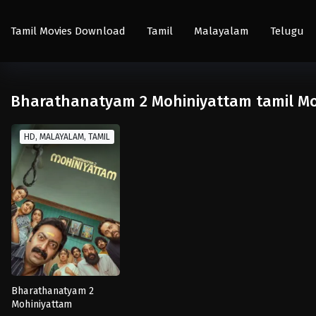
Tamil Movies Download
Tamil
Malayalam
Telugu
Bharathanatyam 2 Mohiniyattam tamil Mo
HD, MALAYALAM, TAMIL
Bharathanatyam 2
Mohiniyattam