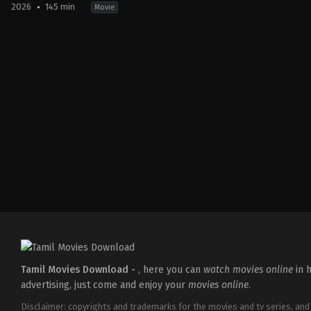
2026
145 min
Movie
Comedy
,
Thriller
IN
2026-
04-
10
Krishnadas
Murali
Tamil Movies Download -
, here you can
watch movies online
in h
advertising, just come and enjoy your
movies online
.
Disclaimer: copyrights and trademarks for the movies and tv series, and