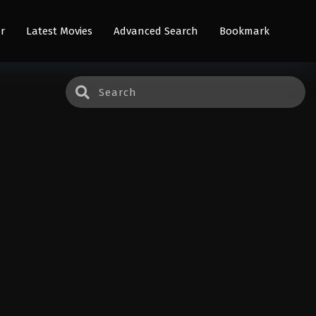
r
Latest Movies
Advanced Search
Bookmark