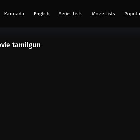
Kannada
English
Series Lists
Movie Lists
Popula
vie tamilgun