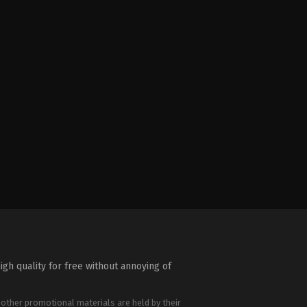
igh quality for free without annoying of
 other promotional materials are held by their