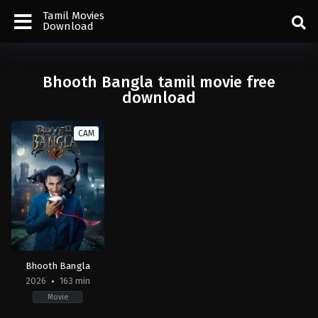
Tamil Movies
Download
Bhooth Bangla tamil movie free
download
CAM
Bhooth Bangla
2026
163 min
Movie