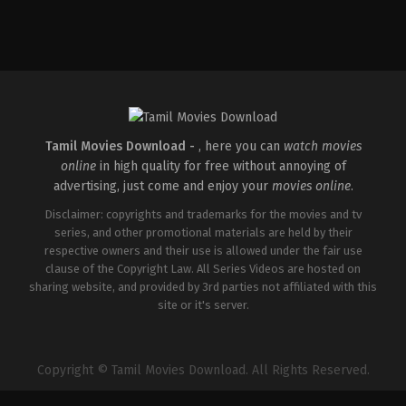
Comedy
,
Horror
IN
2026-
04-
16
Priyadarshan
Tamil Movies Download -
, here you can
watch movies
online
in high quality for free without annoying of
advertising, just come and enjoy your
movies online
.
Disclaimer: copyrights and trademarks for the movies and tv
series, and other promotional materials are held by their
respective owners and their use is allowed under the fair use
clause of the Copyright Law. All Series Videos are hosted on
sharing website, and provided by 3rd parties not affiliated with this
site or it's server.
Copyright © Tamil Movies Download. All Rights Reserved.