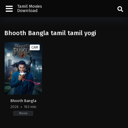
Tamil Movies
Download
Bhooth Bangla tamil tamil yogi
CAM
Bhooth Bangla
2026
163 min
Movie