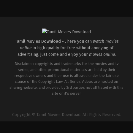
Comedy
,
Horror
IN
2026-
04-
16
Priyadarshan
Tamil Movies Download -
, here you can
watch movies
online
in high quality for free without annoying of
advertising, just come and enjoy your
movies online
.
Disclaimer: copyrights and trademarks for the movies and tv
series, and other promotional materials are held by their
respective owners and their use is allowed under the fair use
clause of the Copyright Law. All Series Videos are hosted on
sharing website, and provided by 3rd parties not affiliated with this
site or it's server.
Copyright © Tamil Movies Download. All Rights Reserved.