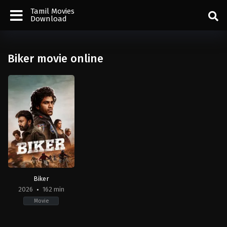
Tamil Movies
Download
Biker movie online
Biker
2026
162 min
Movie