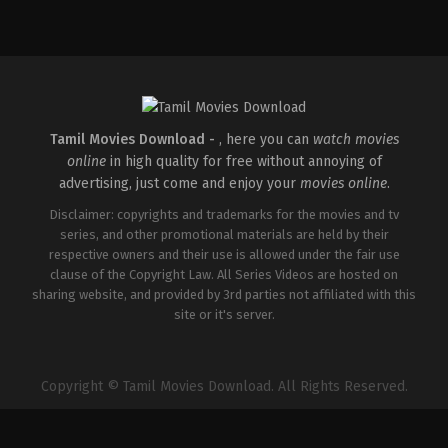
Adventure
,
Drama
IN
2026-
04-
03
Abhilash
Reddy
Tamil Movies Download -
, here you can
watch movies
online
in high quality for free without annoying of
advertising, just come and enjoy your
movies online
.
Disclaimer: copyrights and trademarks for the movies and tv
series, and other promotional materials are held by their
respective owners and their use is allowed under the fair use
clause of the Copyright Law. All Series Videos are hosted on
sharing website, and provided by 3rd parties not affiliated with this
site or it's server.
Copyright © Tamil Movies Download. All Rights Reserved.