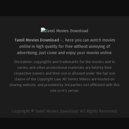
Adventure
,
Drama
IN
2026-
04-
03
Abhilash
Reddy
Tamil Movies Download -
, here you can
watch movies
online
in high quality for free without annoying of
advertising, just come and enjoy your
movies online
.
Disclaimer: copyrights and trademarks for the movies and tv
series, and other promotional materials are held by their
respective owners and their use is allowed under the fair use
clause of the Copyright Law. All Series Videos are hosted on
sharing website, and provided by 3rd parties not affiliated with this
site or it's server.
Copyright © Tamil Movies Download. All Rights Reserved.