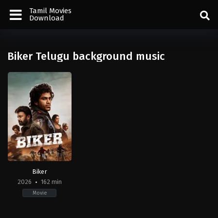
Tamil Movies
Download
Biker Telugu background music
Biker
2026
162 min
Movie