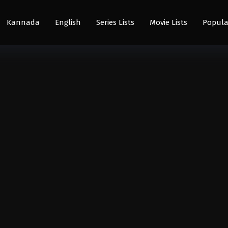
Kannada
English
Series Lists
Movie Lists
Popula