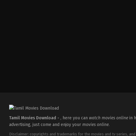
Adventure
,
Drama
IN
2026-
04-
03
Abhilash
Reddy
Tamil Movies Download -
, here you can
watch movies online
in h
advertising, just come and enjoy your
movies online
.
Disclaimer: copyrights and trademarks for the movies and tv series, and