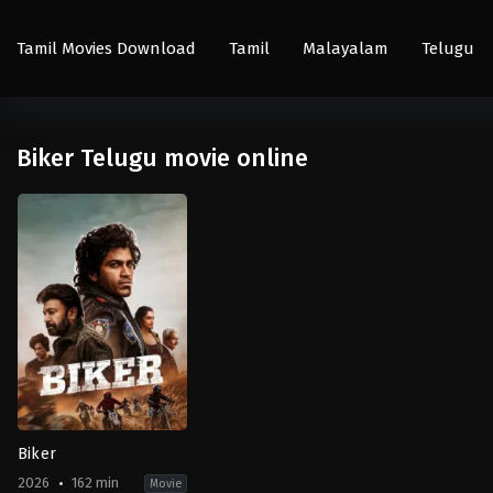
Tamil Movies Download
Tamil
Malayalam
Telugu
Biker Telugu movie online
Biker
2026
162 min
Movie