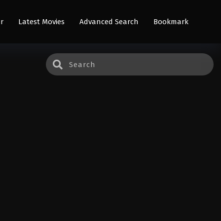
r
Latest Movies
Advanced Search
Bookmark