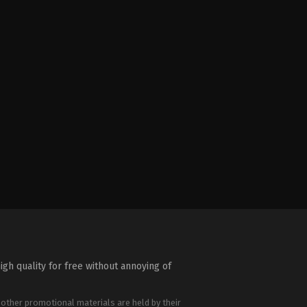
igh quality for free without annoying of
 other promotional materials are held by their