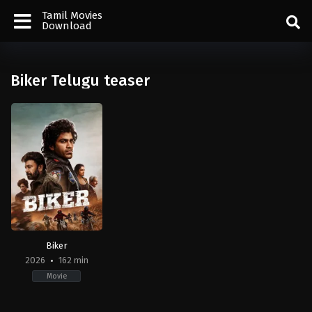
Tamil Movies
Download
Biker Telugu teaser
Biker
2026
162 min
Movie