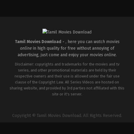
Adventure
,
Drama
IN
2026-
04-
03
Abhilash
Reddy
Tamil Movies Download -
, here you can
watch movies
online
in high quality for free without annoying of
advertising, just come and enjoy your
movies online
.
Disclaimer: copyrights and trademarks for the movies and tv
series, and other promotional materials are held by their
respective owners and their use is allowed under the fair use
clause of the Copyright Law. All Series Videos are hosted on
sharing website, and provided by 3rd parties not affiliated with this
site or it's server.
Copyright © Tamil Movies Download. All Rights Reserved.