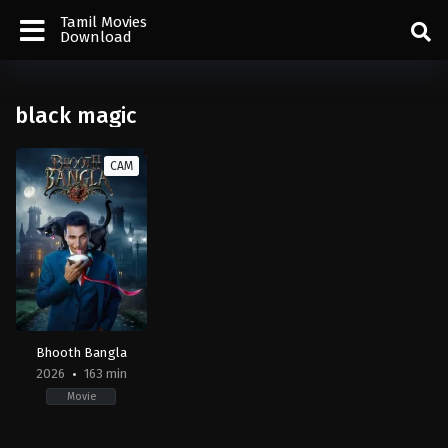
Tamil Movies
Download
black magic
CAM
Bhooth Bangla
2026
163 min
Movie