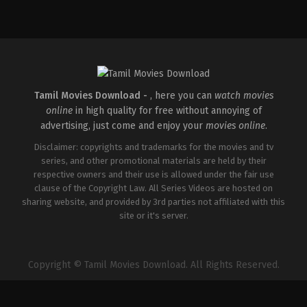
Comedy
,
Horror
IN
2026-
04-
16
Priyadarshan
Tamil Movies Download -
, here you can
watch movies
online
in high quality for free without annoying of
advertising, just come and enjoy your
movies online
.
Disclaimer: copyrights and trademarks for the movies and tv
series, and other promotional materials are held by their
respective owners and their use is allowed under the fair use
clause of the Copyright Law. All Series Videos are hosted on
sharing website, and provided by 3rd parties not affiliated with this
site or it's server.
Copyright © Tamil Movies Download. All Rights Reserved.