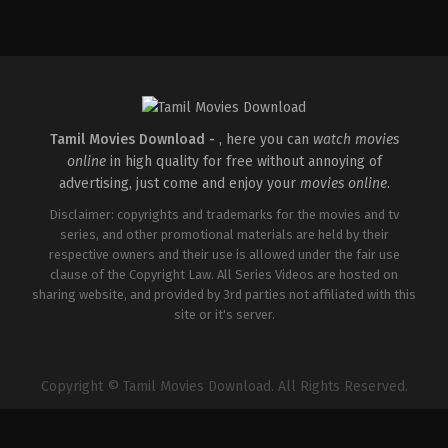
Action
,
Crime
,
Thriller
IN
2026-
03-
18
Aditya
Dhar
Tamil Movies Download -
, here you can
watch movies
online
in high quality for free without annoying of
advertising, just come and enjoy your
movies online
.
Disclaimer: copyrights and trademarks for the movies and tv
series, and other promotional materials are held by their
respective owners and their use is allowed under the fair use
clause of the Copyright Law. All Series Videos are hosted on
sharing website, and provided by 3rd parties not affiliated with this
site or it's server.
Copyright © Tamil Movies Download. All Rights Reserved.