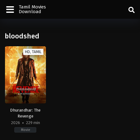
Tamil Movies
Download
bloodshed
HD, TAMIL
Dhurandhar: The
Revenge
2026
229 min
Movie