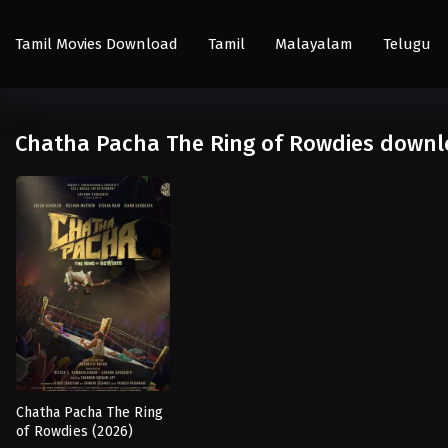
Tamil Movies Download
Tamil
Malayalam
Telugu
Chatha Pacha The Ring of Rowdies downl
Chatha Pacha The Ring
of Rowdies (2026)