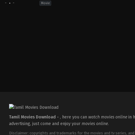
-
-
Movie
Tamil Movies Download -
, here you can
watch movies online
in h
advertising, just come and enjoy your
movies online
.
Disclaimer: copyrights and trademarks for the movies and tv series, and