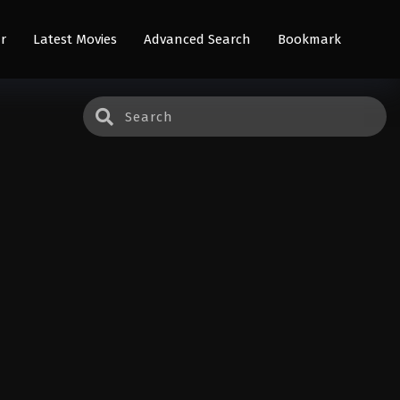
r
Latest Movies
Advanced Search
Bookmark