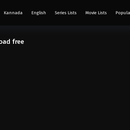
Kannada
English
Series Lists
Movie Lists
Popula
oad free