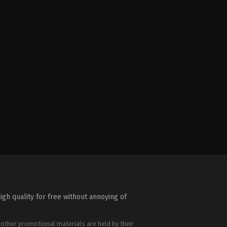
igh quality for free without annoying of
 other promotional materials are held by their