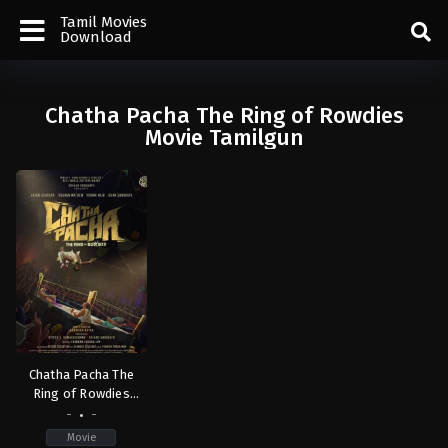
Tamil Movies
Download
Chatha Pacha The Ring of Rowdies
Movie Tamilgun
Chatha Pacha The
Ring of Rowdies
(2026)
-
-
Movie