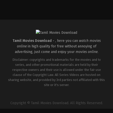
Tamil Movies Download -
, here you can
watch movies
online
in high quality for free without annoying of
advertising, just come and enjoy your
movies online
.
Disclaimer: copyrights and trademarks for the movies and tv
series, and other promotional materials are held by their
respective owners and their use is allowed under the fair use
clause of the Copyright Law. All Series Videos are hosted on
sharing website, and provided by 3rd parties not affiliated with this
site or it's server.
Copyright © Tamil Movies Download. All Rights Reserved.