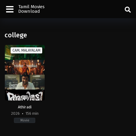
Tamil Movies
Download
college
CAM, MALAYALAM
Athiradi
2026
156 min
Movie