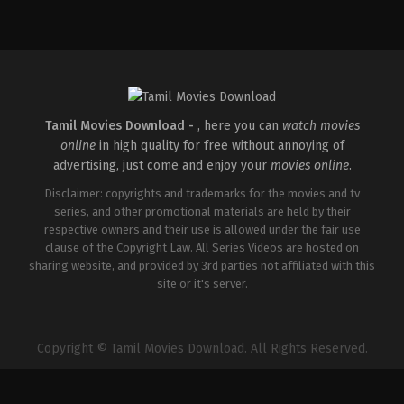
Comedy
,
Drama
IN
2026-
05-
14
Arun
Anirudhan
Tamil Movies Download -
, here you can
watch movies
online
in high quality for free without annoying of
advertising, just come and enjoy your
movies online
.
Disclaimer: copyrights and trademarks for the movies and tv
series, and other promotional materials are held by their
respective owners and their use is allowed under the fair use
clause of the Copyright Law. All Series Videos are hosted on
sharing website, and provided by 3rd parties not affiliated with this
site or it's server.
Copyright © Tamil Movies Download. All Rights Reserved.