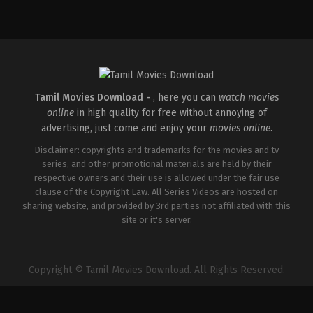
Adventure
,
Science
Fiction
,
Thriller
GB
,
US
2026-
01-
07
Ric
Roman
Waugh
Tamil Movies Download -
, here you can
watch movies
online
in high quality for free without annoying of
advertising, just come and enjoy your
movies online
.
Disclaimer: copyrights and trademarks for the movies and tv
series, and other promotional materials are held by their
respective owners and their use is allowed under the fair use
clause of the Copyright Law. All Series Videos are hosted on
sharing website, and provided by 3rd parties not affiliated with this
site or it's server.
Copyright © Tamil Movies Download. All Rights Reserved.