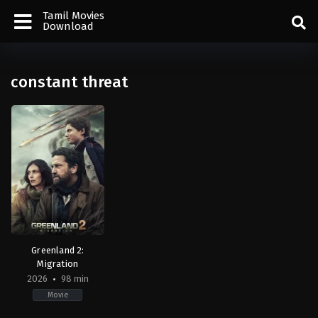
Tamil Movies
Download
constant threat
Greenland 2:
Migration
2026
98 min
Movie