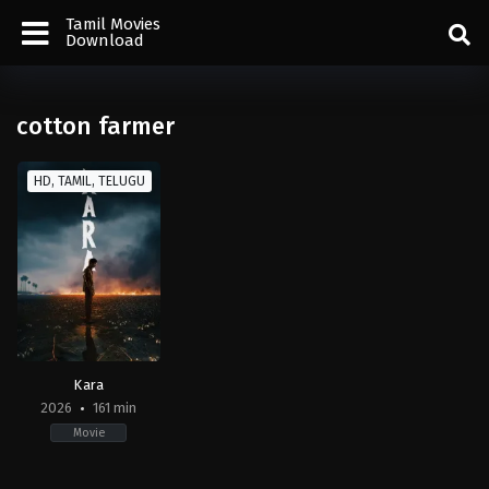
Tamil Movies
Download
cotton farmer
HD, TAMIL, TELUGU
Kara
2026
161 min
Movie