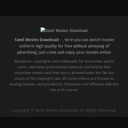
Crime
,
Thriller
IN
2026-
04-
30
Vignesh
Raja
Tamil Movies Download -
, here you can
watch movies
online
in high quality for free without annoying of
advertising, just come and enjoy your
movies online
.
Disclaimer: copyrights and trademarks for the movies and tv
series, and other promotional materials are held by their
respective owners and their use is allowed under the fair use
clause of the Copyright Law. All Series Videos are hosted on
sharing website, and provided by 3rd parties not affiliated with this
site or it's server.
Copyright © Tamil Movies Download. All Rights Reserved.