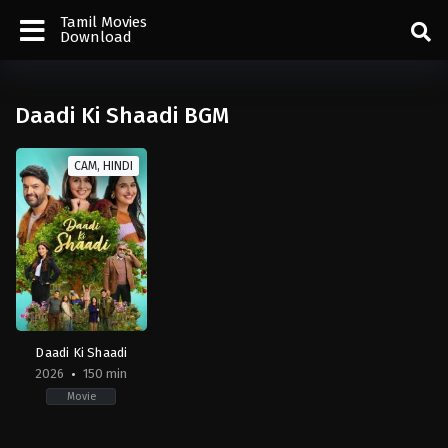
Tamil Movies
Download
Daadi Ki Shaadi BGM
CAM, HINDI
Daadi Ki Shaadi
2026
150 min
Movie