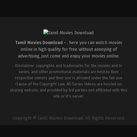
Comedy
,
Drama
,
Family
IN
2026-
05-
08
Ashish
R.
Mohan
Tamil Movies Download -
, here you can
watch movies
online
in high quality for free without annoying of
advertising, just come and enjoy your
movies online
.
Disclaimer: copyrights and trademarks for the movies and tv
series, and other promotional materials are held by their
respective owners and their use is allowed under the fair use
clause of the Copyright Law. All Series Videos are hosted on
sharing website, and provided by 3rd parties not affiliated with this
site or it's server.
Copyright © Tamil Movies Download. All Rights Reserved.