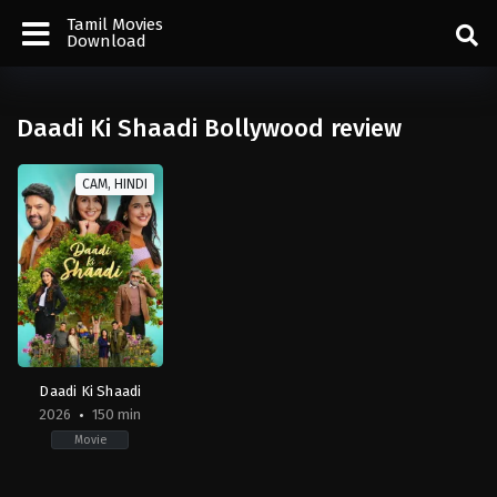
Tamil Movies
Download
Daadi Ki Shaadi Bollywood review
CAM, HINDI
Daadi Ki Shaadi
2026
150 min
Movie