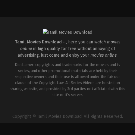
Comedy
,
Drama
,
Family
IN
2026-
05-
08
Ashish
R.
Mohan
Tamil Movies Download -
, here you can
watch movies
online
in high quality for free without annoying of
advertising, just come and enjoy your
movies online
.
Disclaimer: copyrights and trademarks for the movies and tv
series, and other promotional materials are held by their
respective owners and their use is allowed under the fair use
clause of the Copyright Law. All Series Videos are hosted on
sharing website, and provided by 3rd parties not affiliated with this
site or it's server.
Copyright © Tamil Movies Download. All Rights Reserved.